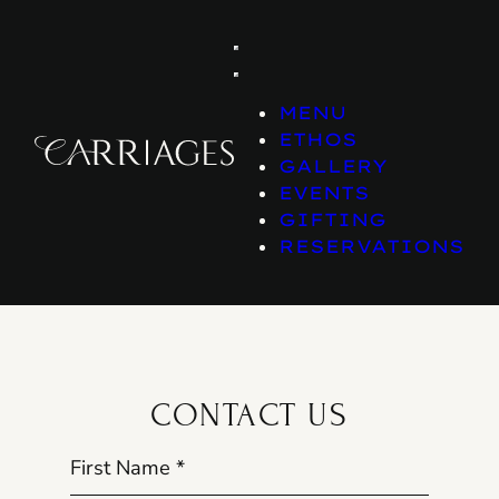
Skip
to
content
MENU
ETHOS
GALLERY
EVENTS
GIFTING
RESERVATIONS
CONTACT US
First Name
*