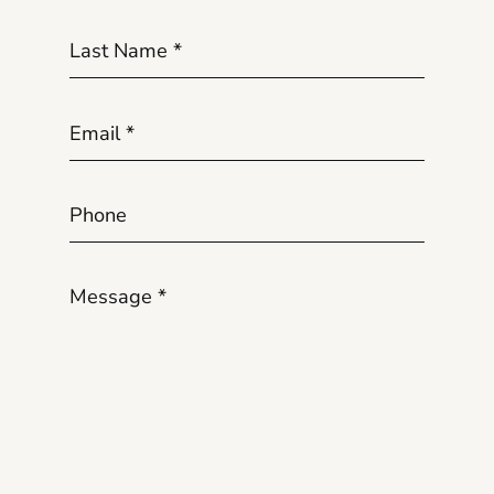
Last Name
*
Email
*
Phone
Message
*