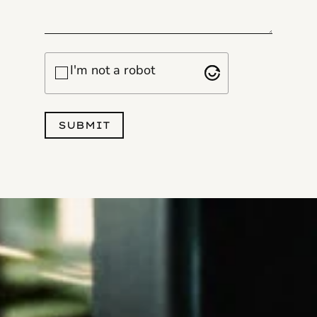
Checkbox
I'm not a robot
SUBMIT