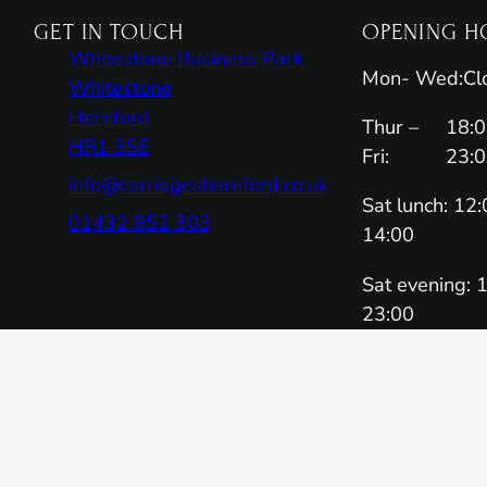
GET IN TOUCH
OPENING H
Whitestone Business Park
Mon- Wed:
Cl
Whitestone
Hereford
Thur –
18:0
HR1 3SE
Fri:
23:
info@carriageshereford.co.uk
Sat lunch: 12:
01432 852 303
14:00
Sat evening: 
23:00
Sun lunch: 12
14:00
RESERVA