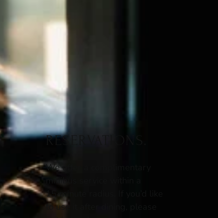
RESERVATIONS.
We offer a complimentary
minibus service within a
15‑minute radius. If you’d like
to use it after dining, please