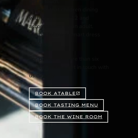
get in touch.
We ask that children dining
with us are over 12 and
accompanied by an adult.
Please follow a smart dress
code.
For parties of more than six
guests, please get in touch with
us directly.
BOOK A
TABLE
BOOK TASTING MENU
BOOK THE WINE ROOM