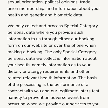
sexual orientation, political opinions, trade
union membership, and information about your
health and genetic and biometric data.
We only collect and process Special Category
personal data where you provide such
information to us through either our booking
form on our website or over the phone when
making a booking. The only Special Category
personal data we collect is information about
your health, namely information as to your
dietary or allergy requirements and other
related relevant health information. The basis
of the processing is the performance of a
contract with you and our legitimate inters test,
namely to prevent an adverse event from
occurring when we provide our services to you,