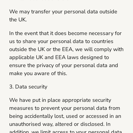
We may transfer your personal data outside
the UK.
In the event that it does become necessary for
us to share your personal data to countries
outside the UK or the EEA, we will comply with
applicable UK and EEA laws designed to
ensure the privacy of your personal data and
make you aware of this.
3. Data security
We have put in place appropriate security
measures to prevent your personal data from
being accidentally lost, used or accessed in an
unauthorised way, altered or disclosed. In
addition, we limit access to your personal data