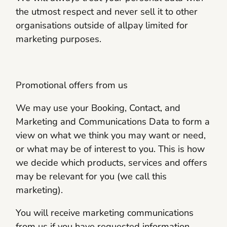
the utmost respect and never sell it to other
organisations outside of allpay limited for
marketing purposes.
Promotional offers from us
We may use your Booking, Contact, and
Marketing and Communications Data to form a
view on what we think you may want or need,
or what may be of interest to you. This is how
we decide which products, services and offers
may be relevant for you (we call this
marketing).
You will receive marketing communications
from us if you have requested information