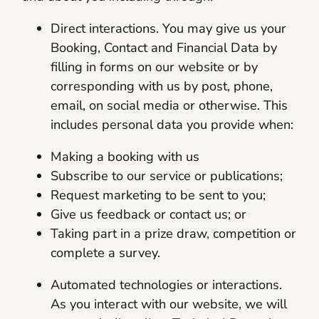
Direct interactions. You may give us your
Booking, Contact and Financial Data by
filling in forms on our website or by
corresponding with us by post, phone,
email, on social media or otherwise. This
includes personal data you provide when:
Making a booking with us
Subscribe to our service or publications;
Request marketing to be sent to you;
Give us feedback or contact us; or
Taking part in a prize draw, competition or
complete a survey.
Automated technologies or interactions.
As you interact with our website, we will