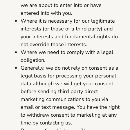
we are about to enter into or have
entered into with you.
Where it is necessary for our legitimate
interests (or those of a third party) and
your interests and fundamental rights do
not override those interests.
Where we need to comply with a legal
obligation.
Generally, we do not rely on consent as a
legal basis for processing your personal
data although we will get your consent
before sending third party direct
marketing communications to you via
email or text message. You have the right
to withdraw consent to marketing at any
time by contacting us.