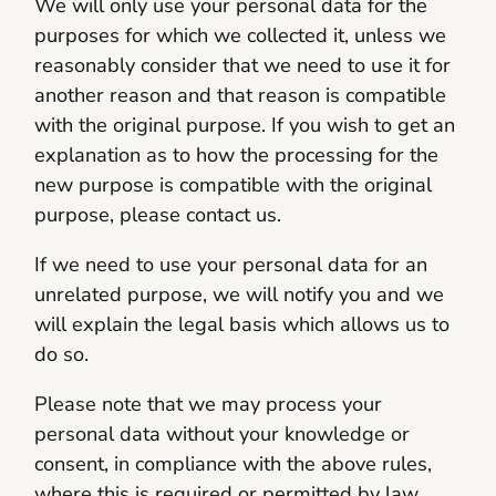
We will only use your personal data for the
purposes for which we collected it, unless we
reasonably consider that we need to use it for
another reason and that reason is compatible
with the original purpose. If you wish to get an
explanation as to how the processing for the
new purpose is compatible with the original
purpose, please contact us.
If we need to use your personal data for an
unrelated purpose, we will notify you and we
will explain the legal basis which allows us to
do so.
Please note that we may process your
personal data without your knowledge or
consent, in compliance with the above rules,
where this is required or permitted by law.