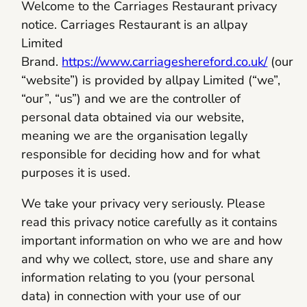
Welcome to the Carriages Restaurant privacy
notice. Carriages Restaurant is an allpay
Limited
Brand.
https://www.carriageshereford.co.uk/
(our
“website”) is provided by allpay Limited (“we”,
“our”, “us”) and we are the controller of
personal data obtained via our website,
meaning we are the organisation legally
responsible for deciding how and for what
purposes it is used.
We take your privacy very seriously. Please
read this privacy notice carefully as it contains
important information on who we are and how
and why we collect, store, use and share any
information relating to you (your personal
data) in connection with your use of our