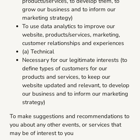
products/services, to develop them, to
grow our business and to inform our
marketing strategy)
To use data analytics to improve our
website, products/services, marketing,
customer relationships and experiences
(a) Technical
Necessary for our legitimate interests (to
define types of customers for our
products and services, to keep our
website updated and relevant, to develop
our business and to inform our marketing
strategy)
To make suggestions and recommendations to
you about any other events, or services that
may be of interest to you