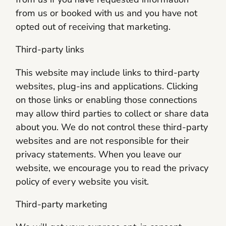
from us or booked with us and you have not
opted out of receiving that marketing.
Third-party links
This website may include links to third-party
websites, plug-ins and applications. Clicking
on those links or enabling those connections
may allow third parties to collect or share data
about you. We do not control these third-party
websites and are not responsible for their
privacy statements. When you leave our
website, we encourage you to read the privacy
policy of every website you visit.
Third-party marketing