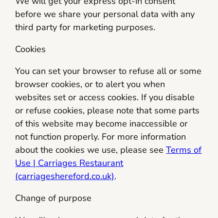
We will get your express opt-in consent
before we share your personal data with any
third party for marketing purposes.
Cookies
You can set your browser to refuse all or some
browser cookies, or to alert you when
websites set or access cookies. If you disable
or refuse cookies, please note that some parts
of this website may become inaccessible or
not function properly. For more information
about the cookies we use, please see
Terms of
Use | Carriages Restaurant
(carriageshereford.co.uk)
.
Change of purpose