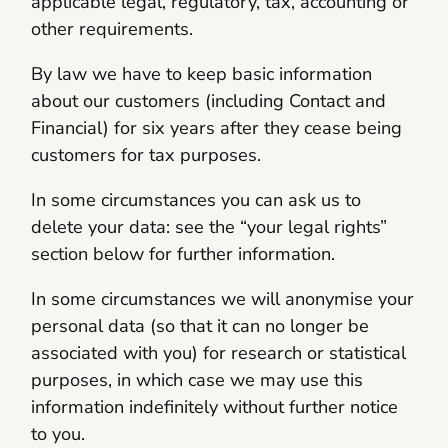
applicable legal, regulatory, tax, accounting or
other requirements.
By law we have to keep basic information
about our customers (including Contact and
Financial) for six years after they cease being
customers for tax purposes.
In some circumstances you can ask us to
delete your data: see the “your legal rights”
section below for further information.
In some circumstances we will anonymise your
personal data (so that it can no longer be
associated with you) for research or statistical
purposes, in which case we may use this
information indefinitely without further notice
to you.