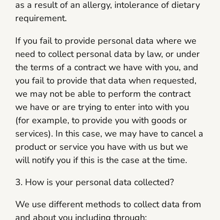
as a result of an allergy, intolerance of dietary
requirement.
If you fail to provide personal data where we
need to collect personal data by law, or under
the terms of a contract we have with you, and
you fail to provide that data when requested,
we may not be able to perform the contract
we have or are trying to enter into with you
(for example, to provide you with goods or
services). In this case, we may have to cancel a
product or service you have with us but we
will notify you if this is the case at the time.
3. How is your personal data collected?
We use different methods to collect data from
and about you including through: