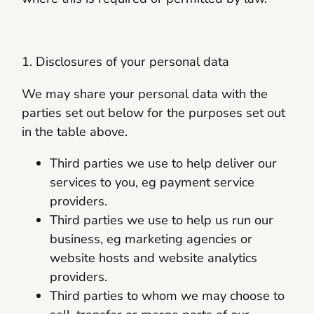
1. Disclosures of your personal data
We may share your personal data with the
parties set out below for the purposes set out
in the table above.
Third parties we use to help deliver our
services to you, eg payment service
providers.
Third parties we use to help us run our
business, eg marketing agencies or
website hosts and website analytics
providers.
Third parties to whom we may choose to