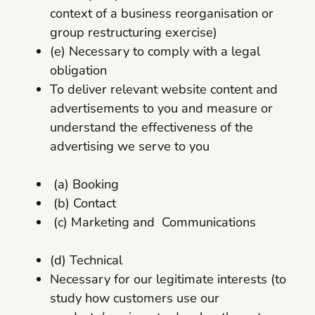
context of a business reorganisation or
group restructuring exercise)
(e) Necessary to comply with a legal
obligation
To deliver relevant website content and
advertisements to you and measure or
understand the effectiveness of the
advertising we serve to you
(a) Booking
(b) Contact
(c) Marketing and Communications
(d) Technical
Necessary for our legitimate interests (to
study how customers use our