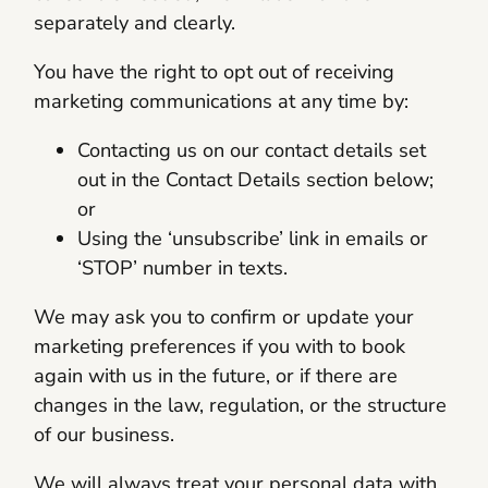
separately and clearly.
You have the right to opt out of receiving
marketing communications at any time by:
Contacting us on our contact details set
out in the Contact Details section below;
or
Using the ‘unsubscribe’ link in emails or
‘STOP’ number in texts.
We may ask you to confirm or update your
marketing preferences if you with to book
again with us in the future, or if there are
changes in the law, regulation, or the structure
of our business.
We will always treat your personal data with