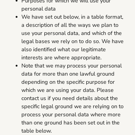
Purposes for which we will use your
personal data
We have set out below, in a table format,
a description of all the ways we plan to
use your personal data, and which of the
legal bases we rely on to do so. We have
also identified what our legitimate
interests are where appropriate.
Note that we may process your personal
data for more than one lawful ground
depending on the specific purpose for
which we are using your data. Please
contact us if you need details about the
specific legal ground we are relying on to
process your personal data where more
than one ground has been set out in the
table below.