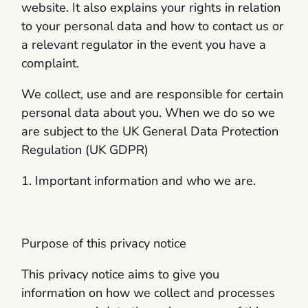
website. It also explains your rights in relation
to your personal data and how to contact us or
a relevant regulator in the event you have a
complaint.
We collect, use and are responsible for certain
personal data about you. When we do so we
are subject to the UK General Data Protection
Regulation (UK GDPR)
1. Important information and who we are.
Purpose of this privacy notice
This privacy notice aims to give you
information on how we collect and processes