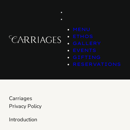
Skip
to
content
MENU
ETHOS
GALLERY
EVENTS
GIFTING
RESERVATIONS
Carriages
Privacy Policy
Introduction