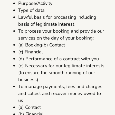
Purpose/Activity
Type of data
Lawful basis for processing including
basis of legitimate interest
To process your booking and provide our
services on the day of your booking:
(a) Booking(b) Contact
(c) Financial
(d) Performance of a contract with you
(e) Necessary for our legitimate interests
(to ensure the smooth running of our
business)
To manage payments, fees and charges
and collect and recover money owed to
us
(a) Contact
(b) Financial