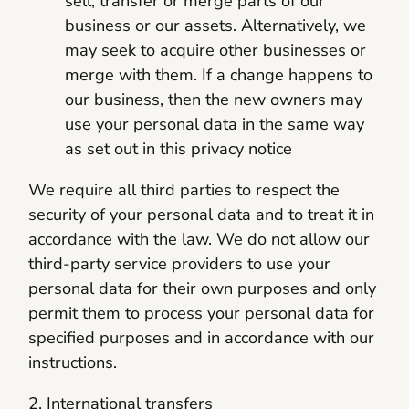
sell, transfer or merge parts of our
business or our assets. Alternatively, we
may seek to acquire other businesses or
merge with them. If a change happens to
our business, then the new owners may
use your personal data in the same way
as set out in this privacy notice
We require all third parties to respect the
security of your personal data and to treat it in
accordance with the law. We do not allow our
third-party service providers to use your
personal data for their own purposes and only
permit them to process your personal data for
specified purposes and in accordance with our
instructions.
2. International transfers