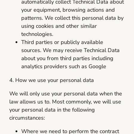
automatically collect Technical Data about
your equipment, browsing actions and
patterns. We collect this personal data by
using cookies and other similar
technologies.
Third parties or publicly available
sources. We may receive Technical Data
about you from third parties including
analytics providers such as Google
4. How we use your personal data
We will only use your personal data when the
law allows us to. Most commonly, we will use
your personal data in the following
circumstances:
Where we need to perform the contract