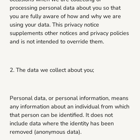
processing personal data about you so that
you are fully aware of how and why we are
using your data. This privacy notice
supplements other notices and privacy policies
and is not intended to override them.
2. The data we collect about you;
Personal data, or personal information, means
any information about an individual from which
that person can be identified. It does not
include data where the identity has been
removed (anonymous data).