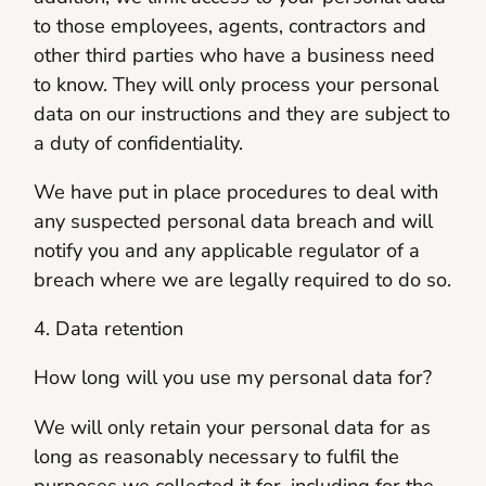
to those employees, agents, contractors and
other third parties who have a business need
to know. They will only process your personal
data on our instructions and they are subject to
a duty of confidentiality.
We have put in place procedures to deal with
any suspected personal data breach and will
notify you and any applicable regulator of a
breach where we are legally required to do so.
4. Data retention
How long will you use my personal data for?
We will only retain your personal data for as
long as reasonably necessary to fulfil the
purposes we collected it for, including for the