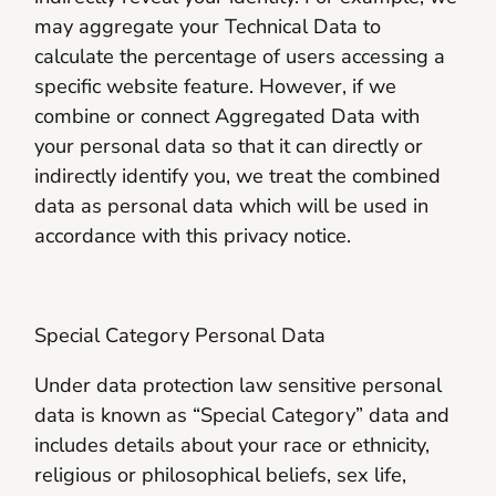
may aggregate your Technical Data to
calculate the percentage of users accessing a
specific website feature. However, if we
combine or connect Aggregated Data with
your personal data so that it can directly or
indirectly identify you, we treat the combined
data as personal data which will be used in
accordance with this privacy notice.
Special Category Personal Data
Under data protection law sensitive personal
data is known as “Special Category” data and
includes details about your race or ethnicity,
religious or philosophical beliefs, sex life,