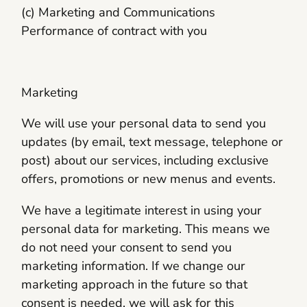
(c) Marketing and Communications
Performance of contract with you
Marketing
We will use your personal data to send you
updates (by email, text message, telephone or
post) about our services, including exclusive
offers, promotions or new menus and events.
We have a legitimate interest in using your
personal data for marketing. This means we
do not need your consent to send you
marketing information. If we change our
marketing approach in the future so that
consent is needed, we will ask for this