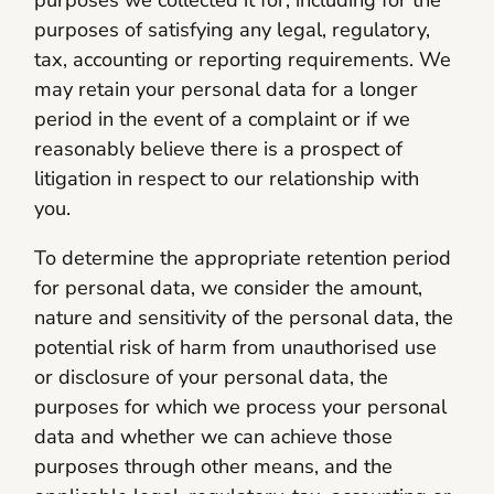
purposes of satisfying any legal, regulatory,
tax, accounting or reporting requirements. We
may retain your personal data for a longer
period in the event of a complaint or if we
reasonably believe there is a prospect of
litigation in respect to our relationship with
you.
To determine the appropriate retention period
for personal data, we consider the amount,
nature and sensitivity of the personal data, the
potential risk of harm from unauthorised use
or disclosure of your personal data, the
purposes for which we process your personal
data and whether we can achieve those
purposes through other means, and the