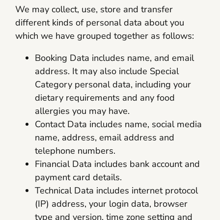
We may collect, use, store and transfer
different kinds of personal data about you
which we have grouped together as follows:
Booking Data includes name, and email
address. It may also include Special
Category personal data, including your
dietary requirements and any food
allergies you may have.
Contact Data includes name, social media
name, address, email address and
telephone numbers.
Financial Data includes bank account and
payment card details.
Technical Data includes internet protocol
(IP) address, your login data, browser
type and version, time zone setting and