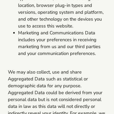
location, browser plug-in types and
versions, operating system and platform,
and other technology on the devices you
use to access this website.
Marketing and Communications Data
includes your preferences in receiving
marketing from us and our third parties
and your communication preferences.
We may also collect, use and share
Aggregated Data such as statistical or
demographic data for any purpose.
Aggregated Data could be derived from your
personal data but is not considered personal
data in law as this data will not directly or
indirectly reveal your identity. For example, we