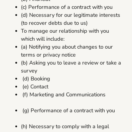
(c) Performance of a contract with you
(d) Necessary for our legitimate interests
(to recover debts due to us)
To manage our relationship with you
which will include:
(a) Notifying you about changes to our
terms or privacy notice
(b) Asking you to leave a review or take a
survey
(d) Booking
(e) Contact
(f) Marketing and Communications
(g) Performance of a contract with you
(h) Necessary to comply with a legal