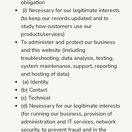
obligation
(i) Necessary for our legitimate interests
(to keep our records updated and to
study how customers use our
products/services)
To administer and protect our business
and this website (including
troubleshooting, data analysis, testing,
system maintenance, support, reporting
and hosting of data)
(a) Identity
(b) Contact
(c) Technical
(d) Necessary for our legitimate interests
(for running our business, provision of
administration and IT services, network
security, to prevent fraud and in the