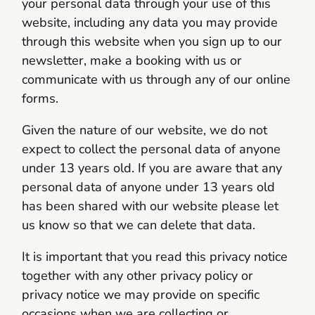
your personal data through your use of this
website, including any data you may provide
through this website when you sign up to our
newsletter, make a booking with us or
communicate with us through any of our online
forms.
Given the nature of our website, we do not
expect to collect the personal data of anyone
under 13 years old. If you are aware that any
personal data of anyone under 13 years old
has been shared with our website please let
us know so that we can delete that data.
It is important that you read this privacy notice
together with any other privacy policy or
privacy notice we may provide on specific
occasions when we are collecting or