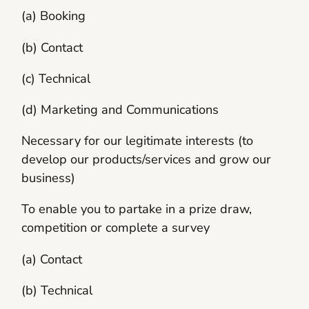
(a) Booking
(b) Contact
(c) Technical
(d) Marketing and Communications
Necessary for our legitimate interests (to
develop our products/services and grow our
business)
To enable you to partake in a prize draw,
competition or complete a survey
(a) Contact
(b) Technical