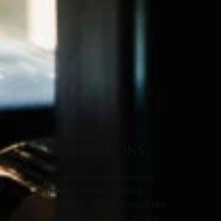
RESERVATIONS.
We offer a complimentary
minibus service within a
15‑minute radius. If you’d like
to use it after dining, please