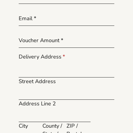
Email
*
Voucher Amount
*
Delivery Address
*
Street Address
Address Line 2
City
County /
ZIP /