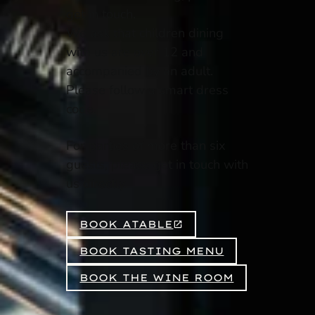
get in touch.
We ask that children dining
with us are over 12 and
accompanied by an adult.
Please follow a smart dress
code.
For parties of more than six
guests, please get in touch with
us directly.
BOOK A
TABLE
BOOK TASTING MENU
BOOK THE WINE ROOM