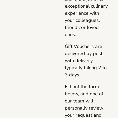
exceptional culinary
experience with
your colleagues,
friends or loved
ones.
Gift Vouchers are
delivered by post,
with delivery
typically taking 2 to
3 days.
Fill out the form
below, and one of
our team will
personally review
your request and