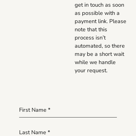
get in touch as soon
as possible with a
payment link. Please
note that this
process isn’t
automated, so there
may be a short wait
while we handle
your request.
First Name
*
Last Name
*