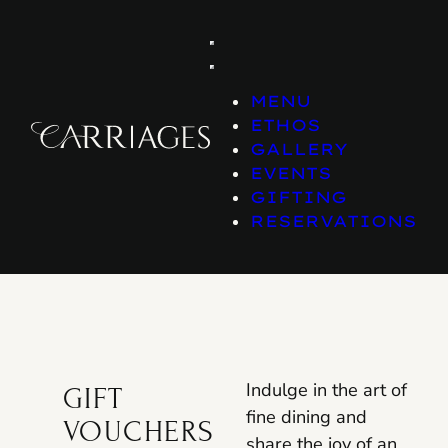
Skip
to
content
MENU
ETHOS
GALLERY
EVENTS
GIFTING
RESERVATIONS
Indulge in the art of
GIFT
fine dining and
VOUCHERS
share the joy of an