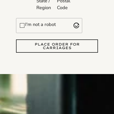
State /
Postal
Region
Code
Checkbox
I'm not a robot
PLACE ORDER FOR
CARRIAGES