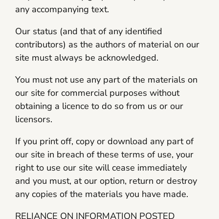
any accompanying text.
Our status (and that of any identified
contributors) as the authors of material on our
site must always be acknowledged.
You must not use any part of the materials on
our site for commercial purposes without
obtaining a licence to do so from us or our
licensors.
If you print off, copy or download any part of
our site in breach of these terms of use, your
right to use our site will cease immediately
and you must, at our option, return or destroy
any copies of the materials you have made.
RELIANCE ON INFORMATION POSTED