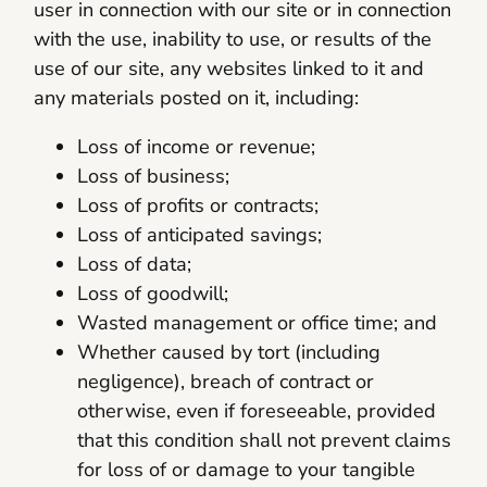
user in connection with our site or in connection
with the use, inability to use, or results of the
use of our site, any websites linked to it and
any materials posted on it, including:
Loss of income or revenue;
Loss of business;
Loss of profits or contracts;
Loss of anticipated savings;
Loss of data;
Loss of goodwill;
Wasted management or office time; and
Whether caused by tort (including
negligence), breach of contract or
otherwise, even if foreseeable, provided
that this condition shall not prevent claims
for loss of or damage to your tangible