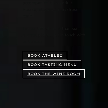
accompanied by an adult.
Please follow a smart dress
code.
For parties of more than six
guests, please get in touch with
us directly.
BOOK A
TABLE
BOOK TASTING MENU
BOOK THE WINE ROOM