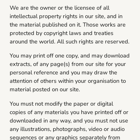
We are the owner or the licensee of all
intellectual property rights in our site, and in
the material published on it. Those works are
protected by copyright laws and treaties
around the world. All such rights are reserved.
You may print off one copy, and may download
extracts, of any page(s) from our site for your
personal reference and you may draw the
attention of others within your organisation to
material posted on our site.
You must not modify the paper or digital
copies of any materials you have printed off or
downloaded in any way, and you must not use
any illustrations, photographs, video or audio
sequences or any graphics separately from