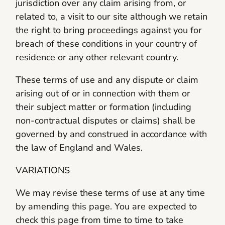
jurisdiction over any claim arising from, or
related to, a visit to our site although we retain
the right to bring proceedings against you for
breach of these conditions in your country of
residence or any other relevant country.
These terms of use and any dispute or claim
arising out of or in connection with them or
their subject matter or formation (including
non-contractual disputes or claims) shall be
governed by and construed in accordance with
the law of England and Wales.
VARIATIONS
We may revise these terms of use at any time
by amending this page. You are expected to
check this page from time to time to take