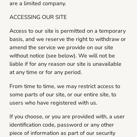
are a limited company.
ACCESSING OUR SITE
Access to our site is permitted on a temporary
basis, and we reserve the right to withdraw or
amend the service we provide on our site
without notice (see below). We will not be
liable if for any reason our site is unavailable
at any time or for any period.
From time to time, we may restrict access to
some parts of our site, or our entire site, to
users who have registered with us.
If you choose, or you are provided with, a user
identification code, password or any other
piece of information as part of our security