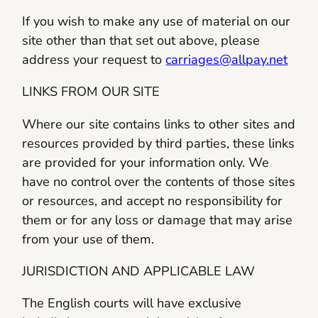
If you wish to make any use of material on our
site other than that set out above, please
address your request to
carriages@allpay.net
LINKS FROM OUR SITE
Where our site contains links to other sites and
resources provided by third parties, these links
are provided for your information only. We
have no control over the contents of those sites
or resources, and accept no responsibility for
them or for any loss or damage that may arise
from your use of them.
JURISDICTION AND APPLICABLE LAW
The English courts will have exclusive