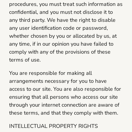
procedures, you must treat such information as
confidential, and you must not disclose it to
any third party. We have the right to disable
any user identification code or password,
whether chosen by you or allocated by us, at
any time, if in our opinion you have failed to
comply with any of the provisions of these
terms of use.
You are responsible for making all
arrangements necessary for you to have
access to our site. You are also responsible for
ensuring that all persons who access our site
through your internet connection are aware of
these terms, and that they comply with them.
INTELLECTUAL PROPERTY RIGHTS