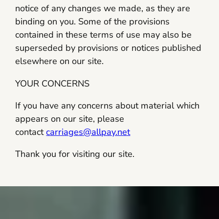
notice of any changes we made, as they are
binding on you. Some of the provisions
contained in these terms of use may also be
superseded by provisions or notices published
elsewhere on our site.
YOUR CONCERNS
If you have any concerns about material which
appears on our site, please
contact
carriages@allpay.net
Thank you for visiting our site.