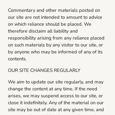
Commentary and other materials posted on
our site are not intended to amount to advice
on which reliance should be placed. We
therefore disclaim all liability and
responsibility arising from any reliance placed
on such materials by any visitor to our site, or
by anyone who may be informed of any of its
contents.
OUR SITE CHANGES REGULARLY
We aim to update our site regularly, and may
change the content at any time. If the need
arises, we may suspend access to our site, or
close it indefinitely. Any of the material on our
site may be out of date at any given time, and