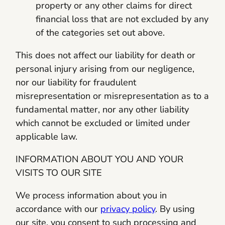
property or any other claims for direct
financial loss that are not excluded by any
of the categories set out above.
This does not affect our liability for death or
personal injury arising from our negligence,
nor our liability for fraudulent
misrepresentation or misrepresentation as to a
fundamental matter, nor any other liability
which cannot be excluded or limited under
applicable law.
INFORMATION ABOUT YOU AND YOUR
VISITS TO OUR SITE
We process information about you in
accordance with our
privacy policy
. By using
our site, you consent to such processing and