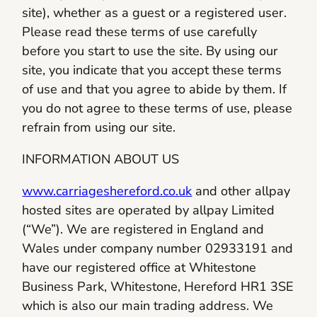
site), whether as a guest or a registered user.
Please read these terms of use carefully
before you start to use the site. By using our
site, you indicate that you accept these terms
of use and that you agree to abide by them. If
you do not agree to these terms of use, please
refrain from using our site.
INFORMATION ABOUT US
www.carriageshereford.co.uk
and other allpay
hosted sites are operated by allpay Limited
(“We”). We are registered in England and
Wales under company number 02933191 and
have our registered office at Whitestone
Business Park, Whitestone, Hereford HR1 3SE
which is also our main trading address. We