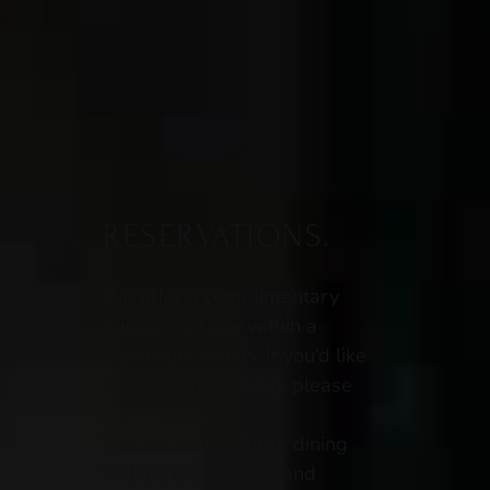
RESERVATIONS.
We offer a complimentary
minibus service within a
15‑minute radius. If you’d like
to use it after dining, please
get in touch.
We ask that children dining
with us are over 12 and