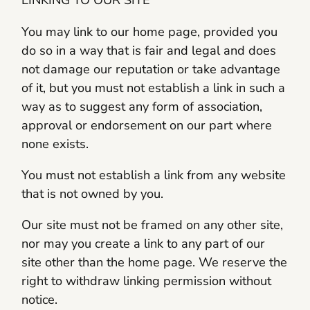
LINKING TO OUR SITE
You may link to our home page, provided you
do so in a way that is fair and legal and does
not damage our reputation or take advantage
of it, but you must not establish a link in such a
way as to suggest any form of association,
approval or endorsement on our part where
none exists.
You must not establish a link from any website
that is not owned by you.
Our site must not be framed on any other site,
nor may you create a link to any part of our
site other than the home page. We reserve the
right to withdraw linking permission without
notice.