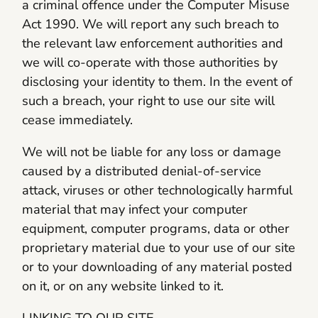
a criminal offence under the Computer Misuse
Act 1990. We will report any such breach to
the relevant law enforcement authorities and
we will co-operate with those authorities by
disclosing your identity to them. In the event of
such a breach, your right to use our site will
cease immediately.
We will not be liable for any loss or damage
caused by a distributed denial-of-service
attack, viruses or other technologically harmful
material that may infect your computer
equipment, computer programs, data or other
proprietary material due to your use of our site
or to your downloading of any material posted
on it, or on any website linked to it.