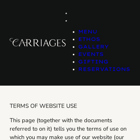
Skip
to
content
MENU
ETHOS
GALLERY
EVENTS
GIFTING
RESERVATIONS
TERMS OF WEBSITE USE
This page (together with the documents
referred to on it) tells you the terms of use on
which you may make use of our website (our