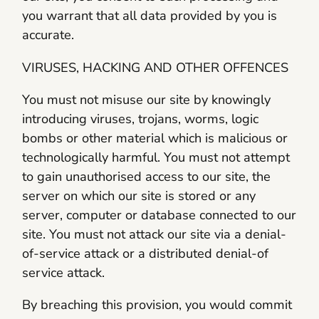
you warrant that all data provided by you is
accurate.
VIRUSES, HACKING AND OTHER OFFENCES
You must not misuse our site by knowingly
introducing viruses, trojans, worms, logic
bombs or other material which is malicious or
technologically harmful. You must not attempt
to gain unauthorised access to our site, the
server on which our site is stored or any
server, computer or database connected to our
site. You must not attack our site via a denial-
of-service attack or a distributed denial-of
service attack.
By breaching this provision, you would commit