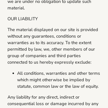
we are under no obligation to update such
material.
OUR LIABILITY
The material displayed on our site is provided
without any guarantees, conditions or
warranties as to its accuracy. To the extent
permitted by law, we, other members of our
group of companies and third parties
connected to us hereby expressly exclude:
All conditions, warranties and other terms
which might otherwise be implied by
statute, common law or the law of equity.
Any liability for any direct, indirect or
consequential loss or damage incurred by any