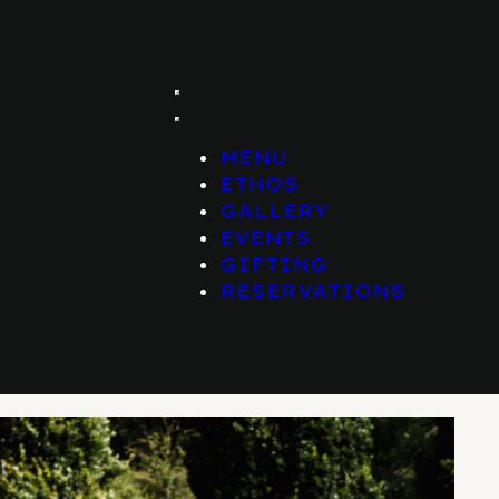
MENU
ETHOS
GALLERY
EVENTS
GIFTING
RESERVATIONS